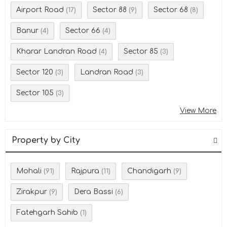
Airport Road
Sector 88
Sector 68
(17)
(9)
(8)
Banur
Sector 66
(4)
(4)
Kharar Landran Road
Sector 85
(4)
(3)
Sector 120
Landran Road
(3)
(3)
Sector 105
(3)
View More
Property by City
Mohali
Rajpura
Chandigarh
(91)
(11)
(9)
Zirakpur
Dera Bassi
(9)
(6)
Fatehgarh Sahib
(1)