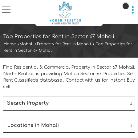
Top Properties for Rent in Sector 67 Mohali
Home
›
Mohali
›
Property for Rent in Mohali
›
Top Properties for
Rent in Sector 67 Mohali
Find Residential & Commercial Property in Sector 67 Mohali.
North Realtor is providing Mohali Sector 67 Properties Sell
Rent Classifieds database . Contact with us for instant Buy
sell .
Search Property
Locations in Mohali