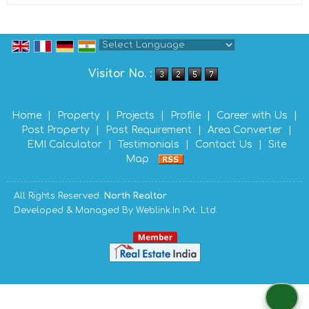
Powered by
Translate
Visitor No. :
Home
|
Property
|
Projects
|
Profile
|
Career with Us
|
Post Property
|
Post Requirement
|
Area Converter
|
EMI Calculator
|
Testimonials
|
Contact Us
|
Site
Map
All Rights Reserved.
North Realtor
Developed & Managed By
Weblink.In Pvt. Ltd.