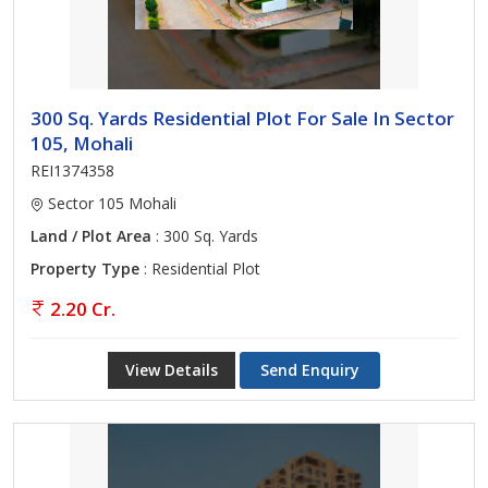
300 Sq. Yards Residential Plot For Sale In Sector
105, Mohali
REI1374358
Sector 105 Mohali
Land / Plot Area
: 300 Sq. Yards
Property Type
: Residential Plot
2.20 Cr.
View Details
Send Enquiry