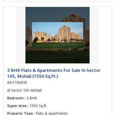
3 BHK Flats & Apartments For Sale In Sector
105, Mohali (1550 Sq.ft.)
REI1195939
Sector 105 Mohali
Bedroom
: 3 BHK
Super Area
: 1550 Sq.ft.
Property Type
: Flats & Apartments