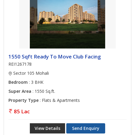
1550 Sqft Ready To Move Club Facing
REI1267178
Sector 105 Mohali
Bedroom
: 3 BHK
Super Area
: 1550 Sq.ft.
Property Type
: Flats & Apartments
85 Lac
View Details
Send Enquiry