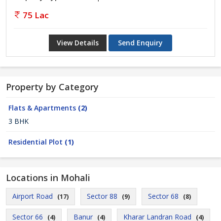
75 Lac
View Details
Send Enquiry
Property by Category
Flats & Apartments
(2)
3 BHK
Residential Plot
(1)
Locations in Mohali
Airport Road
Sector 88
Sector 68
(17)
(9)
(8)
Sector 66
Banur
Kharar Landran Road
(4)
(4)
(4)