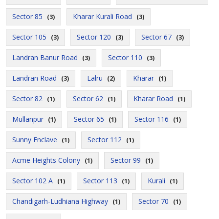
Sector 85
Kharar Kurali Road
(3)
(3)
Sector 105
Sector 120
Sector 67
(3)
(3)
(3)
Landran Banur Road
Sector 110
(3)
(3)
Landran Road
Lalru
Kharar
(3)
(2)
(1)
Sector 82
Sector 62
Kharar Road
(1)
(1)
(1)
Mullanpur
Sector 65
Sector 116
(1)
(1)
(1)
Sunny Enclave
Sector 112
(1)
(1)
Acme Heights Colony
Sector 99
(1)
(1)
Sector 102 A
Sector 113
Kurali
(1)
(1)
(1)
Chandigarh-Ludhiana Highway
Sector 70
(1)
(1)