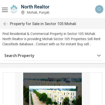
North Realtor
Mohali, Punjab
Property for Sale in Sector 105 Mohali
Find Residential & Commercial Property in Sector 105 Mohali.
North Realtor is providing Mohali Sector 105 Properties Sell Rent
Classifieds database . Contact with us for instant Buy sell .
Search Property