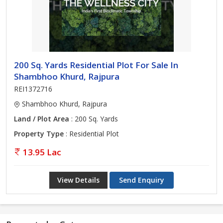
200 Sq. Yards Residential Plot For Sale In
Shambhoo Khurd, Rajpura
REI1372716
Shambhoo Khurd, Rajpura
Land / Plot Area
: 200 Sq. Yards
Property Type
: Residential Plot
13.95 Lac
View Details
Send Enquiry