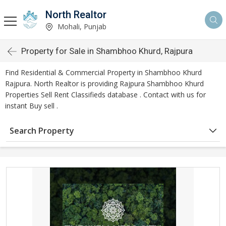
North Realtor
Mohali, Punjab
Property for Sale in Shambhoo Khurd, Rajpura
Find Residential & Commercial Property in Shambhoo Khurd
Rajpura. North Realtor is providing Rajpura Shambhoo Khurd
Properties Sell Rent Classifieds database . Contact with us for
instant Buy sell .
Search Property