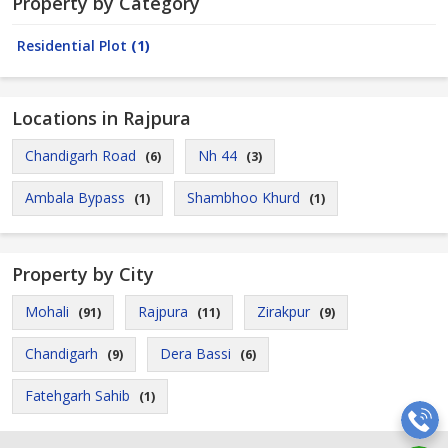
Property by Category
Residential Plot
(1)
Locations in Rajpura
Chandigarh Road
Nh 44
(6)
(3)
Ambala Bypass
Shambhoo Khurd
(1)
(1)
Property by City
Mohali
Rajpura
Zirakpur
(91)
(11)
(9)
Chandigarh
Dera Bassi
(9)
(6)
Fatehgarh Sahib
(1)