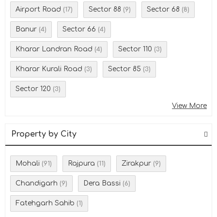
Airport Road
Sector 88
Sector 68
(17)
(9)
(8)
Banur
Sector 66
(4)
(4)
Kharar Landran Road
Sector 110
(4)
(3)
Kharar Kurali Road
Sector 85
(3)
(3)
Sector 120
(3)
View More
Property by City
Mohali
Rajpura
Zirakpur
(91)
(11)
(9)
Chandigarh
Dera Bassi
(9)
(6)
Fatehgarh Sahib
(1)