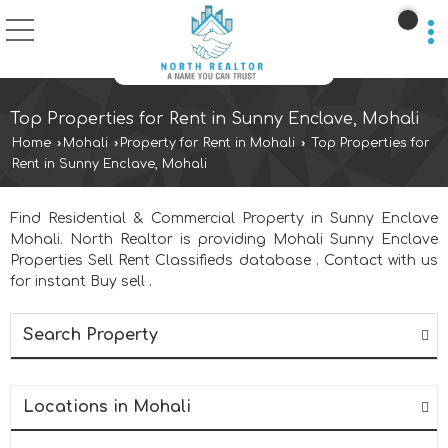
Top Properties for Rent in Sunny Enclave, Mohali
Home
›
Mohali
›
Property for Rent in Mohali
›
Top Properties for
Rent in Sunny Enclave, Mohali
Find Residential & Commercial Property in Sunny Enclave
Mohali. North Realtor is providing Mohali Sunny Enclave
Properties Sell Rent Classifieds database . Contact with us
for instant Buy sell .
Search Property
Locations in Mohali