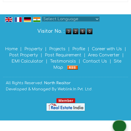
Powered by
Translate
Visitor No. :
Home
|
Property
|
Projects
|
Profile
|
Career with Us
|
Post Property
|
Post Requirement
|
Area Converter
|
EMI Calculator
|
Testimonials
|
Contact Us
|
Site
Map
All Rights Reserved.
North Realtor
Developed & Managed By
Weblink.In Pvt. Ltd.