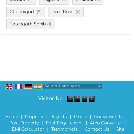
Chandigarh
Dera Bassi
(9)
(6)
Fatehgarh Sahib
(1)
Powered by
Translate
Visitor No. :
Home
|
Property
|
Projects
|
Profile
|
Career with Us
|
Post Property
|
Post Requirement
|
Area Converter
|
EMI Calculator
|
Testimonials
|
Contact Us
|
Site