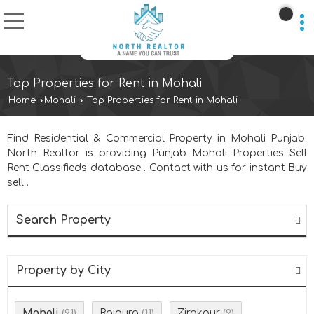
Top Properties for Rent in Mohali
Home
›
Mohali
›
Top Properties for Rent in Mohali
Find Residential & Commercial Property in Mohali Punjab.
North Realtor is providing Punjab Mohali Properties Sell
Rent Classifieds database . Contact with us for instant Buy
sell .
Search Property
Property by City
Mohali
Rajpura
Zirakpur
(91)
(11)
(9)