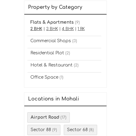
Property by Category
Flats & Apartments
(9)
2 BHK
|
3 BHK
|
4 BHK
|
1 RK
Commercial Shops
(3)
Residential Plot
(2)
Hotel & Restaurant
(2)
Office Space
(1)
Locations in Mohali
Airport Road
(17)
Sector 88
Sector 68
(9)
(8)