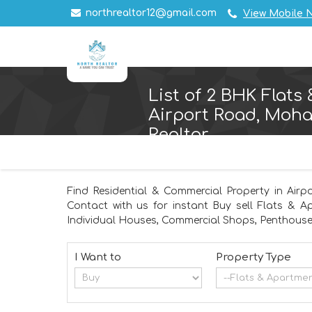
northrealtor12@gmail.com
View Mobile 
List of 2 BHK Flats
Airport Road, Mohal
Realtor
Find Residential & Commercial Property in Airp
Contact with us for instant Buy sell Flats & A
Individual Houses, Commercial Shops, Penthouse,
I Want to
Property Type