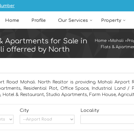
Number
Home
Profile
Our Services
Property
 & Apartments for Sale in
Home
›
Mohali
›
Pro
Flats & Apartmen
i offerred by North
ort Road Mohali. North Realtor is providing Mohali Airport R
partments, Residential Plot, Office Space, Industrial Land /
 Hotel & Restaurant, Studio Apartments, Farm House, Agricult
City
Locality