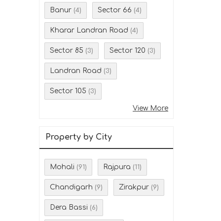
Banur
Sector 66
(4)
(4)
Kharar Landran Road
(4)
Sector 85
Sector 120
(3)
(3)
Landran Road
(3)
Sector 105
(3)
View More
Property by City
Mohali
Rajpura
(91)
(11)
Chandigarh
Zirakpur
(9)
(9)
Dera Bassi
(6)