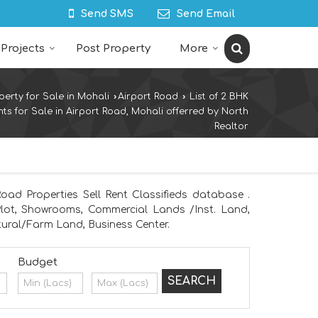
Send SMS
Send Email
Projects
Post Property
More
perty for Sale in Mohali
›
Airport Road
›
List of 2 BHK
ts for Sale in Airport Road, Mohali offerred by North
Realtor
oad Properties Sell Rent Classifieds database .
 Plot, Showrooms, Commercial Lands /Inst. Land,
ural/Farm Land, Business Center.
Budget