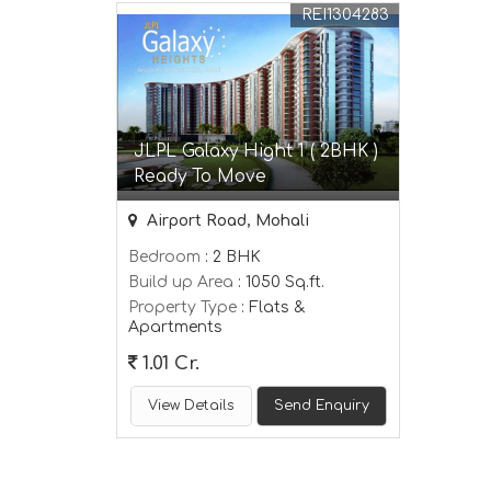
REI1304283
JLPL Galaxy Hight 1 ( 2BHK )
Ready To Move
Airport Road, Mohali
Bedroom
: 2 BHK
Build up Area
: 1050 Sq.ft.
Property Type
: Flats &
Apartments
1.01 Cr.
View Details
Send Enquiry