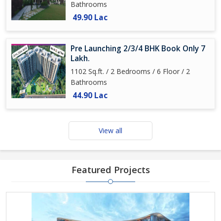
Bathrooms
49.90 Lac
Pre Launching 2/3/4 BHK Book Only 7
Lakh.
1102 Sq.ft. / 2 Bedrooms / 6 Floor / 2
Bathrooms
44.90 Lac
View all
Featured Projects