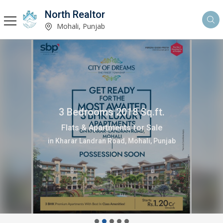
North Realtor
Mohali, Punjab
3 Bedrooms 2018 Sq.ft.
Flats & Apartments for Sale
in Kharar Landran Road, Mohali, Punjab