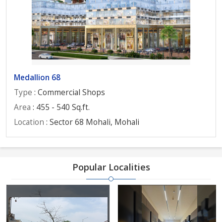
Medallion 68
Type
: Commercial Shops
Area
: 455 - 540 Sq.ft.
Location
: Sector 68 Mohali, Mohali
Popular Localities