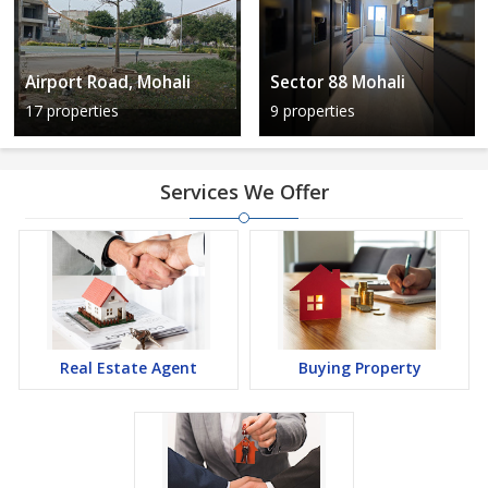
Airport Road, Mohali
Sector 88 Mohali
17 properties
9 properties
Services We Offer
Real Estate Agent
Buying Property