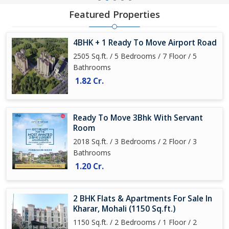
Featured Properties
4BHK + 1 Ready To Move Airport Road
2505 Sq.ft. / 5 Bedrooms / 7 Floor / 5
Bathrooms
1.82 Cr.
Ready To Move 3Bhk With Servant
Room
2018 Sq.ft. / 3 Bedrooms / 2 Floor / 3
Bathrooms
1.20 Cr.
2 BHK Flats & Apartments For Sale In
Kharar, Mohali (1150 Sq.ft.)
1150 Sq.ft. / 2 Bedrooms / 1 Floor / 2