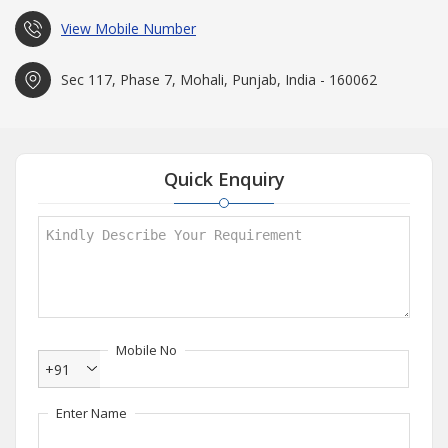
View Mobile Number
Sec 117, Phase 7, Mohali, Punjab, India - 160062
Quick Enquiry
Mobile No
+91
Enter Name