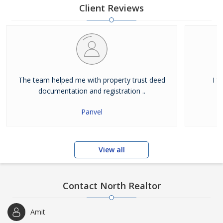
have been i
Client Reviews
The team helped me with property trust deed
I f
documentation and registration ..
Panvel
View all
Contact North Realtor
Amit