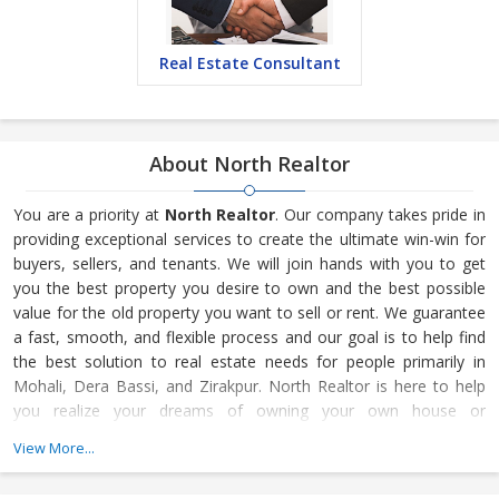
Real Estate Consultant
About North Realtor
You are a priority at
North Realtor
. Our company takes pride in
providing exceptional services to create the ultimate win-win for
buyers, sellers, and tenants. We will join hands with you to get
you the best property you desire to own and the best possible
value for the old property you want to sell or rent. We guarantee
a fast, smooth, and flexible process and our goal is to help find
the best solution to real estate needs for people primarily in
Mohali, Dera Bassi, and Zirakpur. North Realtor is here to help
you realize your dreams of owning your own house or
commercial property for your business. When it comes to finding
View More...
the most suitable property in Mohali, Dera Bassi, and Zirakpur,
North Realtor is the first choice for most property buyers. We