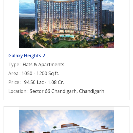
Galaxy Heights 2
Type
: Flats & Apartments
Area
: 1050 - 1200 Sq.ft.
Price
:
94.50 Lac - 1.08 Cr.
Location
: Sector 66 Chandigarh, Chandigarh