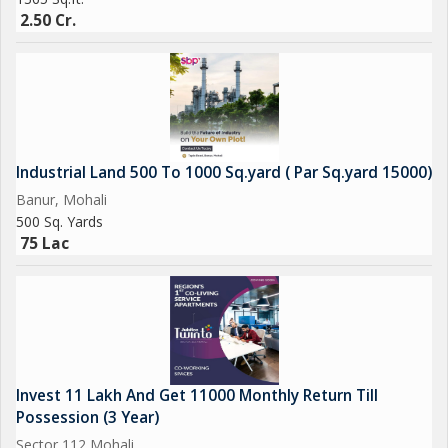
2.50 Cr.
Industrial Land 500 To 1000 Sq.yard ( Par Sq.yard 15000)
Banur, Mohali
500 Sq. Yards
75 Lac
Invest 11 Lakh And Get 11000 Monthly Return Till
Possession (3 Year)
Sector 112 Mohali