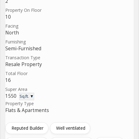
2
Property On Floor
10
Facing
North
Furnishing
Semi-Furnished
Transaction Type
Resale Property
Total Floor
16
Super Area
1550
Sq.ft. ▼
Property Type
Flats & Apartments
Reputed Builder
Well ventilated