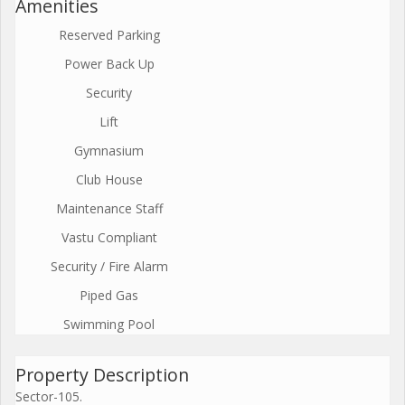
Amenities
Reserved Parking
Power Back Up
Security
Lift
Gymnasium
Club House
Maintenance Staff
Vastu Compliant
Security / Fire Alarm
Piped Gas
Swimming Pool
Property Description
Sector-105.