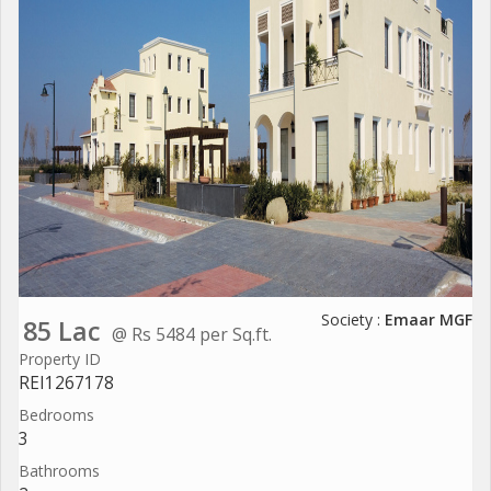
Society :
Emaar MGF
85 Lac
@ Rs 5484 per Sq.ft.
Property ID
REI1267178
Bedrooms
3
Bathrooms