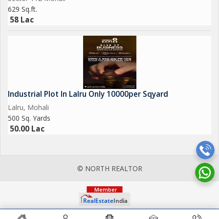
629 Sq.ft.
58 Lac
Industrial Plot In Lalru Only 10000per Sqyard
Lalru, Mohali
500 Sq. Yards
50.00 Lac
© NORTH REALTOR