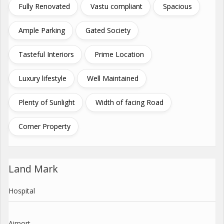
Fully Renovated
Vastu compliant
Spacious
Ample Parking
Gated Society
Tasteful Interiors
Prime Location
Luxury lifestyle
Well Maintained
Plenty of Sunlight
Width of facing Road
Corner Property
Land Mark
Hospital
Airport