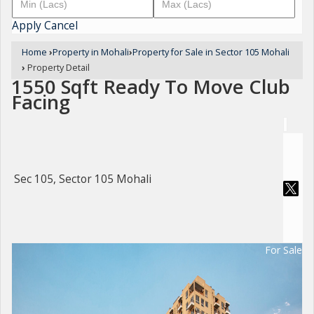
Apply
Cancel
Home
›
Property in Mohali
›
Property for Sale in Sector 105 Mohali
›
Property Detail
1550 Sqft Ready To Move Club
Facing
Sec 105, Sector 105 Mohali
For Sale