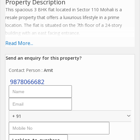
Property Description
This spacious 3 BHK flat located in Sector 110 Mohali is a
resale property that offers a luxurious lifestyle in a prime
location. The flat is situated on the 7th floor of a 24-story
building with an east facing entrance.
Read More...
The total built-up area of the flat is 2192 sq.ft., providing ample
living space for a comfortable lifestyle. The property is well-
Send an enquiry for this property?
maintained and boasts tasteful interiors, making it a desirable
Contact Person
: Amit
choice for those looking for a modern and elegant living space.
9878066682
Key features of the flat include:
- 3 bedrooms and 4 bathrooms
- Semi-furnished with a pooja room and servant room
- Fully renovated and Vastu compliant
+ 91
- Reserved parking for convenience
- Power back up and security for peace of mind
- Lift access for easy mobility