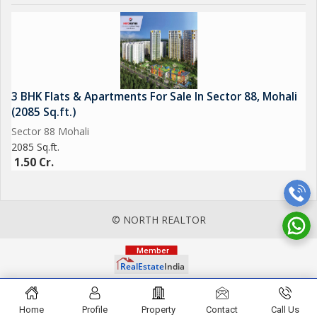
3 BHK Flats & Apartments For Sale In Sector 88, Mohali
(2085 Sq.ft.)
Sector 88 Mohali
2085 Sq.ft.
1.50 Cr.
© NORTH REALTOR
Home
Profile
Property
Contact
Call Us