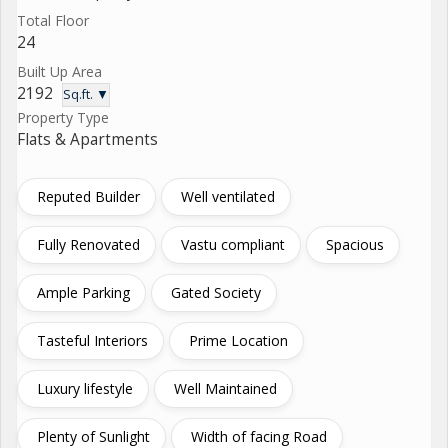
Total Floor
24
Built Up Area
2192
Sq.ft. ▼
Property Type
Flats & Apartments
Reputed Builder
Well ventilated
Fully Renovated
Vastu compliant
Spacious
Ample Parking
Gated Society
Tasteful Interiors
Prime Location
Luxury lifestyle
Well Maintained
Plenty of Sunlight
Width of facing Road