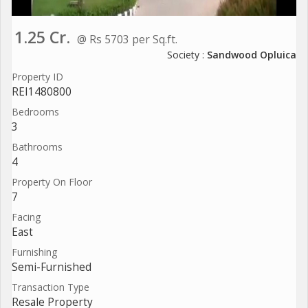
1.25 Cr.
@ Rs 5703 per Sq.ft.
Society :
Sandwood Opluica
Property ID
REI1480800
Bedrooms
3
Bathrooms
4
Property On Floor
7
Facing
East
Furnishing
Semi-Furnished
Transaction Type
Resale Property