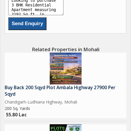
- Gymnasium, club house, and swimming pool for recreation
- Rain water harvesting and Wi-fi connectivity
- Intercom system and maintenance staff for added
convenience
- Piped gas and security/fire alarm systems for safety
- Park, play area, sports facility, and activity deck for outdoor
enjoyment
Related Properties in Mohali
- Gated society with visitor parking
- Plenty of sunlight and ventilation for a bright and airy
atmosphere
The flat is located in a gated society with a reputed builder,
Buy Back 200 Sqyd Plot Ambala Highway 27900 Per
ensuring a high standard of living. The property is in a desirable
Sqyd
location with easy access to all amenities and facilities.
Chandigarh-Ludhiana Highway, Mohali
200 Sq. Yards
Overall, this 3 BHK flat in Sector 110 Mohali offers a perfect
55.80 Lac
blend of luxury, comfort, and convenience. Don't miss out on
the opportunity to own your dream home in this sought-after