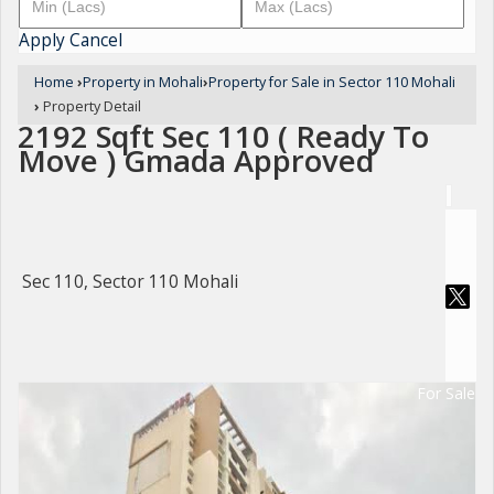
Apply
Cancel
Home
›
Property in Mohali
›
Property for Sale in Sector 110 Mohali
›
Property Detail
2192 Sqft Sec 110 ( Ready To
Move ) Gmada Approved
Sec 110, Sector 110 Mohali
For Sale