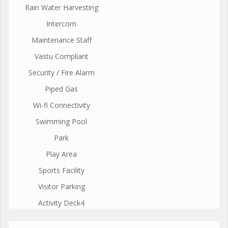
Rain Water Harvesting
Intercom
Maintenance Staff
Vastu Compliant
Security / Fire Alarm
Piped Gas
Wi-fi Connectivity
Swimming Pool
Park
Play Area
Sports Facility
Visitor Parking
Activity Deck4