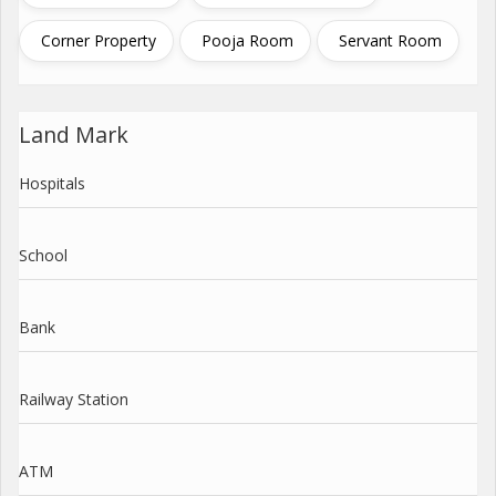
Corner Property
Pooja Room
Servant Room
Land Mark
Hospitals
School
Bank
Railway Station
ATM