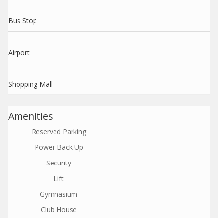
Bus Stop
Airport
Shopping Mall
Amenities
Reserved Parking
Power Back Up
Security
Lift
Gymnasium
Club House