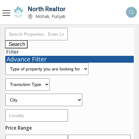
North Realtor
Mohali, Punjab
Search
Filter
Advance Filter
Price Range