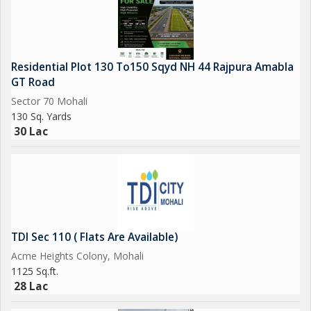
area. Schedule a visit today and make this stunning flat your
new residence.
Residential Plot 130 To150 Sqyd NH 44 Rajpura Amabla
GT Road
Sector 70 Mohali
130 Sq. Yards
30 Lac
TDI Sec 110 ( Flats Are Available)
Acme Heights Colony, Mohali
1125 Sq.ft.
28 Lac