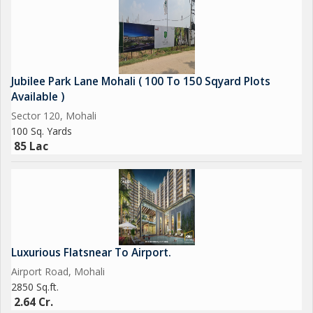
Jubilee Park Lane Mohali ( 100 To 150 Sqyard Plots
Available )
Sector 120, Mohali
100 Sq. Yards
85 Lac
Luxurious Flatsnear To Airport.
Airport Road, Mohali
2850 Sq.ft.
2.64 Cr.