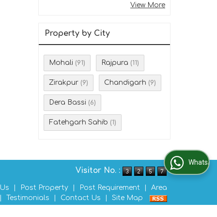
View More
Property by City
Mohali
Rajpura
(91)
(11)
Zirakpur
Chandigarh
(9)
(9)
Dera Bassi
(6)
Fatehgarh Sahib
(1)
WhatsApp Us
Visitor No. :
 Us
|
Post Property
|
Post Requirement
|
Area
|
Testimonials
|
Contact Us
|
Site Map