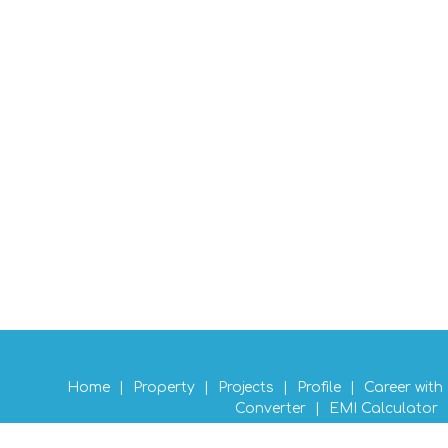
Home
|
Property
|
Projects
|
Profile
|
Career with
Converter
|
EMI Calculator