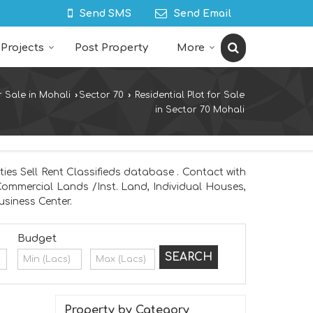
Send SMS
Send Email
Projects
Post Property
More
r Sale in Mohali
›
Sector 70
›
Residential Plot for Sale
in Sector 70 Mohali
ies Sell Rent Classifieds database . Contact with
 Commercial Lands /Inst. Land, Individual Houses,
siness Center.
Budget
Property by Category