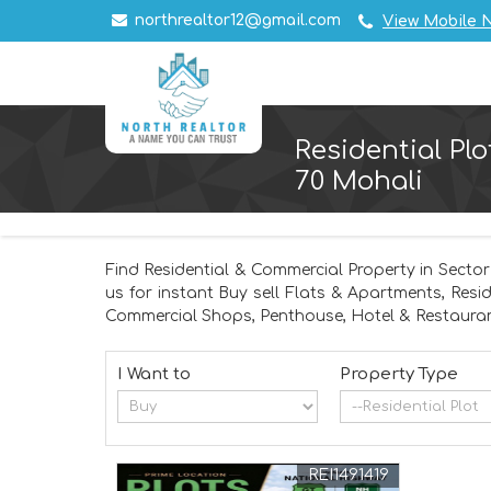
northrealtor12@gmail.com
View Mobile 
Residential Plo
70 Mohali
Find Residential & Commercial Property in Sector
us for instant Buy sell Flats & Apartments, Resi
Commercial Shops, Penthouse, Hotel & Restauran
I Want to
Property Type
REI1491419