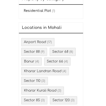
Residential Plot
(1)
Locations in Mohali
Airport Road
(17)
Sector 88
Sector 68
(9)
(8)
Banur
Sector 66
(4)
(4)
Kharar Landran Road
(4)
Sector 110
(3)
Kharar Kurali Road
(3)
Sector 85
Sector 120
(3)
(3)