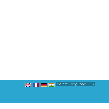
Powered by
Translate