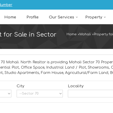
Number
Home
Profile
Our Services
Property
t for Sale in Sector
Home
›
Mohali
›
Property fo
 70 Mohali. North Realtor is providing Mohali Sector 70 Propert
dential Plot, Office Space, Industrial Land / Plot, Showrooms,
t, Studio Apartments, Farm House, Agricultural/Farm Land, Bu
City
Locality