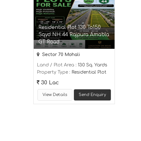
Residential Plot 130 To150
Sqyd NH 44 Rajpura Amabla
GT Road
Sector 70 Mohali
Land / Plot Area
: 130 Sq. Yards
Property Type
: Residential Plot
30 Lac
View Details
Send Enquiry