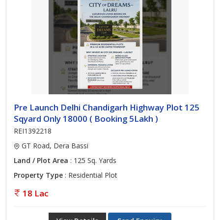
Pre Launch Delhi Chandigarh Highway Plot 125
Sqyard Only 18000 ( Booking 5Lakh )
REI1392218
GT Road, Dera Bassi
Land / Plot Area
: 125 Sq. Yards
Property Type
: Residential Plot
18 Lac