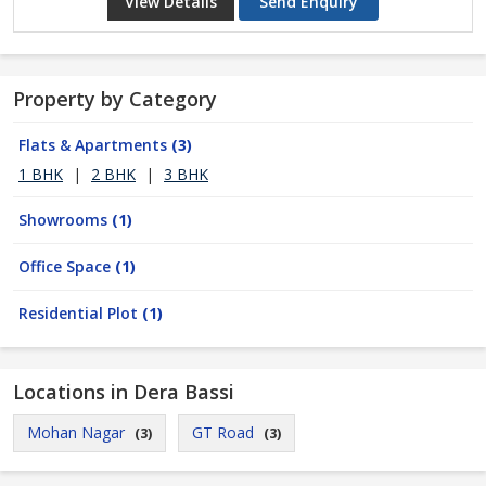
View Details
Send Enquiry
Property by Category
Flats & Apartments
(3)
1 BHK
|
2 BHK
|
3 BHK
Showrooms
(1)
Office Space
(1)
Residential Plot
(1)
Locations in Dera Bassi
Mohan Nagar
GT Road
(3)
(3)