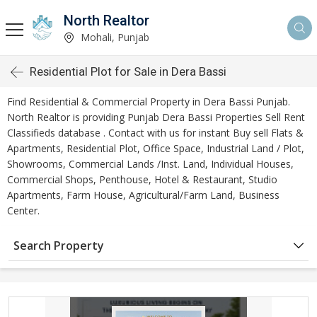
North Realtor
Mohali, Punjab
Residential Plot for Sale in Dera Bassi
Find Residential & Commercial Property in Dera Bassi Punjab.
North Realtor is providing Punjab Dera Bassi Properties Sell Rent
Classifieds database . Contact with us for instant Buy sell Flats &
Apartments, Residential Plot, Office Space, Industrial Land / Plot,
Showrooms, Commercial Lands /Inst. Land, Individual Houses,
Commercial Shops, Penthouse, Hotel & Restaurant, Studio
Apartments, Farm House, Agricultural/Farm Land, Business
Center.
Search Property