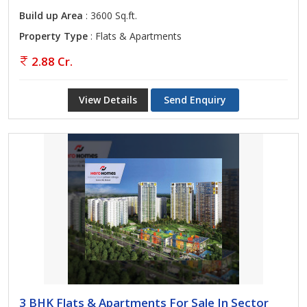
Build up Area
: 3600 Sq.ft.
Property Type
: Flats & Apartments
2.88 Cr.
View Details
Send Enquiry
3 BHK Flats & Apartments For Sale In Sector