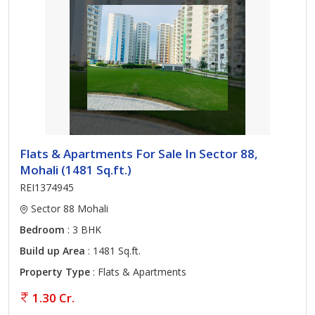
Flats & Apartments For Sale In Sector 88,
Mohali (1481 Sq.ft.)
REI1374945
Sector 88 Mohali
Bedroom
: 3 BHK
Build up Area
: 1481 Sq.ft.
Property Type
: Flats & Apartments
1.30 Cr.