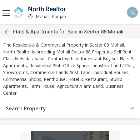
North Realtor
Mohali, Punjab
Flats & Apartments for Sale in Sector 88 Mohali
Find Residential & Commercial Property in Sector 88 Mohali.
North Realtor is providing Mohali Sector 88 Properties Sell Rent
Classifieds database . Contact with us for instant Buy sell Flats &
Apartments, Residential Plot, Office Space, Industrial Land / Plot,
Showrooms, Commercial Lands /Inst. Land, Individual Houses,
Commercial Shops, Penthouse, Hotel & Restaurant, Studio
Apartments, Farm House, Agricultural/Farm Land, Business
Center.
Search Property