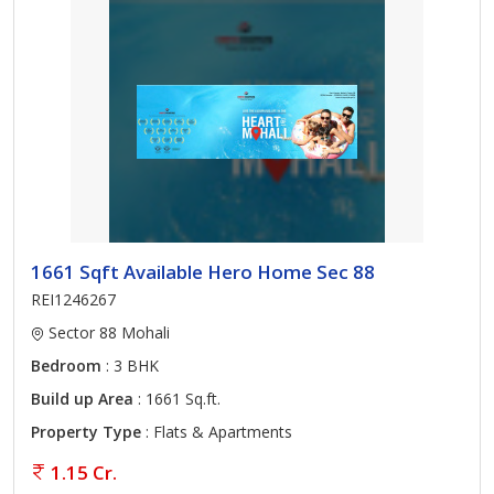
1661 Sqft Available Hero Home Sec 88
REI1246267
Sector 88 Mohali
Bedroom
: 3 BHK
Build up Area
: 1661 Sq.ft.
Property Type
: Flats & Apartments
1.15 Cr.