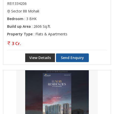
REI1334206
Sector 88 Mohali
Bedroom
: 3 BHK
Build up Area
: 2606 Sq.ft.
Property Type
: Flats & Apartments
3 Cr.
View Details
Send Enquiry