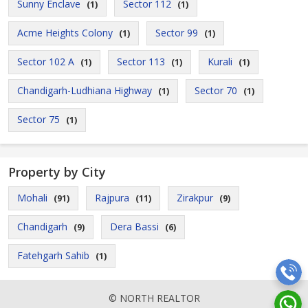
Sunny Enclave
Sector 112
(1)
(1)
Acme Heights Colony
Sector 99
(1)
(1)
Sector 102 A
Sector 113
Kurali
(1)
(1)
(1)
Chandigarh-Ludhiana Highway
Sector 70
(1)
(1)
Sector 75
(1)
Property by City
Mohali
Rajpura
Zirakpur
(91)
(11)
(9)
Chandigarh
Dera Bassi
(9)
(6)
Fatehgarh Sahib
(1)
© NORTH REALTOR