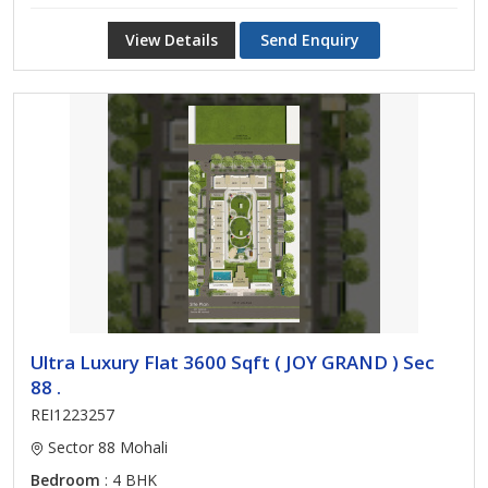
View Details
Send Enquiry
Ultra Luxury Flat 3600 Sqft ( JOY GRAND ) Sec
88 .
REI1223257
Sector 88 Mohali
Bedroom
: 4 BHK