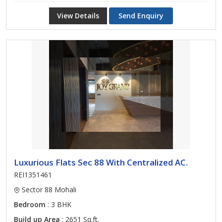
View Details
Send Enquiry
Luxurious Flats Sec 88 With Centralized AC.
REI1351461
Sector 88 Mohali
Bedroom
: 3 BHK
Build up Area
: 2651 Sq.ft.