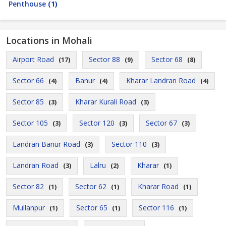
Penthouse
(1)
Locations in Mohali
Airport Road
Sector 88
Sector 68
(17)
(9)
(8)
Sector 66
Banur
Kharar Landran Road
(4)
(4)
(4)
Sector 85
Kharar Kurali Road
(3)
(3)
Sector 105
Sector 120
Sector 67
(3)
(3)
(3)
Landran Banur Road
Sector 110
(3)
(3)
Landran Road
Lalru
Kharar
(3)
(2)
(1)
Sector 82
Sector 62
Kharar Road
(1)
(1)
(1)
Mullanpur
Sector 65
Sector 116
(1)
(1)
(1)