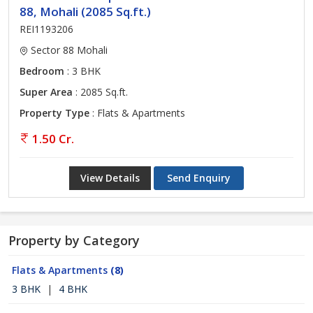
88, Mohali (2085 Sq.ft.)
REI1193206
Sector 88 Mohali
Bedroom
: 3 BHK
Super Area
: 2085 Sq.ft.
Property Type
: Flats & Apartments
1.50 Cr.
View Details
Send Enquiry
Property by Category
Flats & Apartments
(8)
3 BHK
|
4 BHK