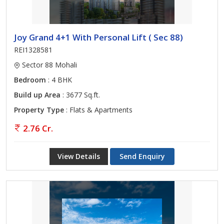
Joy Grand 4+1 With Personal Lift ( Sec 88)
REI1328581
Sector 88 Mohali
Bedroom
: 4 BHK
Build up Area
: 3677 Sq.ft.
Property Type
: Flats & Apartments
2.76 Cr.
View Details
Send Enquiry