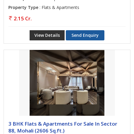
Property Type
: Flats & Apartments
2.15 Cr.
View Details
Send Enquiry
3 BHK Flats & Apartments For Sale In Sector
88, Mohali (2606 Sq.ft.)