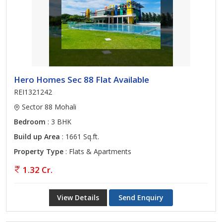
Hero Homes Sec 88 Flat Available
REI1321242
Sector 88 Mohali
Bedroom
: 3 BHK
Build up Area
: 1661 Sq.ft.
Property Type
: Flats & Apartments
1.32 Cr.
View Details
Send Enquiry