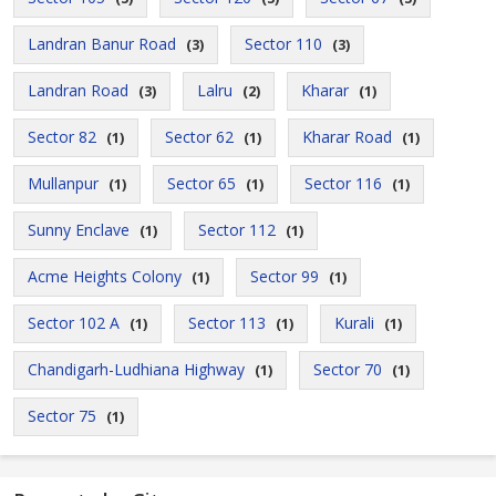
Landran Banur Road
Sector 110
(3)
(3)
Landran Road
Lalru
Kharar
(3)
(2)
(1)
Sector 82
Sector 62
Kharar Road
(1)
(1)
(1)
Mullanpur
Sector 65
Sector 116
(1)
(1)
(1)
Sunny Enclave
Sector 112
(1)
(1)
Acme Heights Colony
Sector 99
(1)
(1)
Sector 102 A
Sector 113
Kurali
(1)
(1)
(1)
Chandigarh-Ludhiana Highway
Sector 70
(1)
(1)
Sector 75
(1)