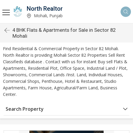
North Realtor
Mohali, Punjab
4 BHK Flats & Apartments for Sale in Sector 82
Mohali
Find Residential & Commercial Property in Sector 82 Mohali.
North Realtor is providing Mohali Sector 82 Properties Sell Rent
Classifieds database . Contact with us for instant Buy sell Flats &
Apartments, Residential Plot, Office Space, Industrial Land / Plot,
Showrooms, Commercial Lands /Inst. Land, Individual Houses,
Commercial Shops, Penthouse, Hotel & Restaurant, Studio
Apartments, Farm House, Agricultural/Farm Land, Business
Center.
Search Property