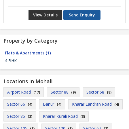
View Details
Send Enquiry
Property by Category
Flats & Apartments
(1)
4 BHK
Locations in Mohali
Airport Road
Sector 88
Sector 68
(17)
(9)
(8)
Sector 66
Banur
Kharar Landran Road
(4)
(4)
(4)
Sector 85
Kharar Kurali Road
(3)
(3)
Sector 105
Sector 120
Sector 67
(3)
(3)
(3)