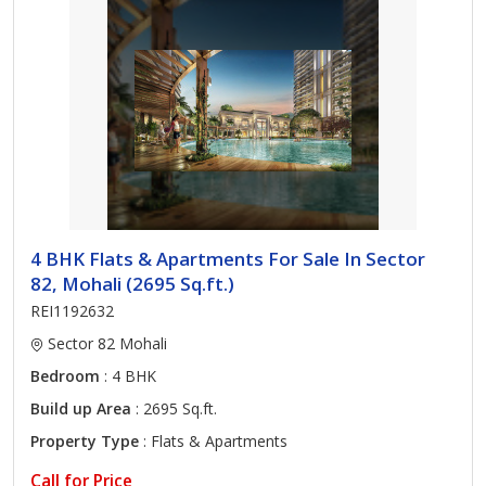
4 BHK Flats & Apartments For Sale In Sector
82, Mohali (2695 Sq.ft.)
REI1192632
Sector 82 Mohali
Bedroom
: 4 BHK
Build up Area
: 2695 Sq.ft.
Property Type
: Flats & Apartments
Call for Price