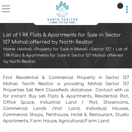
List of 1 RK Flats & Apartments for Sale in Sector
127 Mohali offerred by North Realtor
Home
›
Mohali
›
Property for Sale in Mohali
›
Sector 127
›
List of
1 RK Flats & Apartments for Sale in Sector 127 Mohali offerred
by North Realtor
Find Residential & Commercial Property in Sector 127
Mohali. North Realtor is providing Mohali Sector 127
Properties Sell Rent Classifieds database . Contact with us
for instant Buy sell Flats & Apartments, Residential Plot,
Office Space, Industrial Land / Plot, Showrooms,
Commercial Lands /Inst. Land, Individual Houses,
Commercial Shops, Penthouse, Hotel & Restaurant, Studio
Apartments, Farm House, Agricultural/Farm Land.