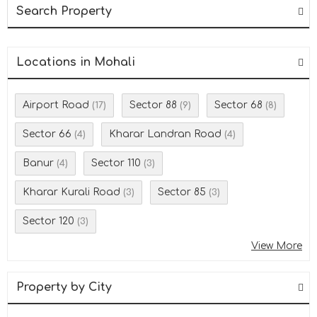
Search Property
Locations in Mohali
Airport Road
Sector 88
Sector 68
(17)
(9)
(8)
Sector 66
Kharar Landran Road
(4)
(4)
Banur
Sector 110
(4)
(3)
Kharar Kurali Road
Sector 85
(3)
(3)
Sector 120
(3)
View More
Property by City