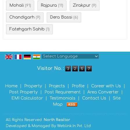
Mohali
Rajpura
Zirakpur
(91)
(11)
(9)
Chandigarh
Dera Bassi
(9)
(6)
Fatehgarh Sahib
(1)
Powered by
Translate
Visitor No. :
Home
|
Property
|
Projects
|
Profile
|
Career with Us
|
Post Property
|
Post Requirement
|
Area Converter
|
EMI Calculator
|
Testimonials
|
Contact Us
|
Site
Map
All Rights Reserved.
North Realtor
Developed & Managed By
Weblink.In Pvt. Ltd.