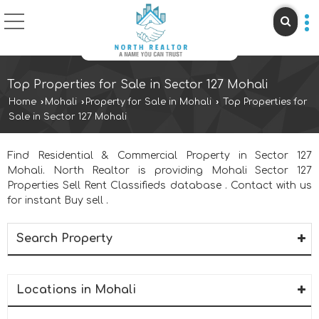
Top Properties for Sale in Sector 127 Mohali
Home
›
Mohali
›
Property for Sale in Mohali
›
Top Properties for
Sale in Sector 127 Mohali
Find Residential & Commercial Property in Sector 127
Mohali. North Realtor is providing Mohali Sector 127
Properties Sell Rent Classifieds database . Contact with us
for instant Buy sell .
Search Property
Locations in Mohali