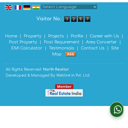
Powered by
Translate
Visitor No. :
Home
|
Property
|
Projects
|
Profile
|
Career with Us
|
Post Property
|
Post Requirement
|
Area Converter
|
EMI Calculator
|
Testimonials
|
Contact Us
|
Site
Map
All Rights Reserved.
North Realtor
Developed & Managed By
Weblink.In Pvt. Ltd.