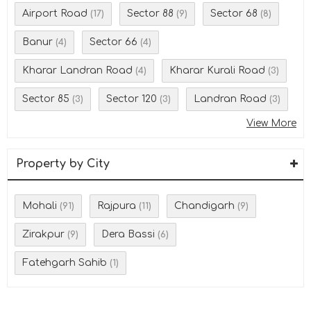
Airport Road
Sector 88
Sector 68
(17)
(9)
(8)
Banur
Sector 66
(4)
(4)
Kharar Landran Road
Kharar Kurali Road
(4)
(3)
Sector 85
Sector 120
Landran Road
(3)
(3)
(3)
View More
Property by City
Mohali
Rajpura
Chandigarh
(91)
(11)
(9)
Zirakpur
Dera Bassi
(9)
(6)
Fatehgarh Sahib
(1)