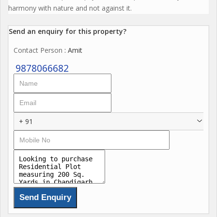
harmony with nature and not against it.
Send an enquiry for this property?
Contact Person
: Amit
9878066682
+ 91