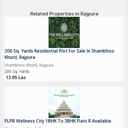
Related Properties in Rajpura
200 Sq. Yards Residential Plot For Sale In Shambhoo
Khurd, Rajpura
Shambhoo Khurd, Rajpura
200 Sq. Yards
13.95 Lac
PLPB Wellness City 1BHK To 3BHK Flats R Available.