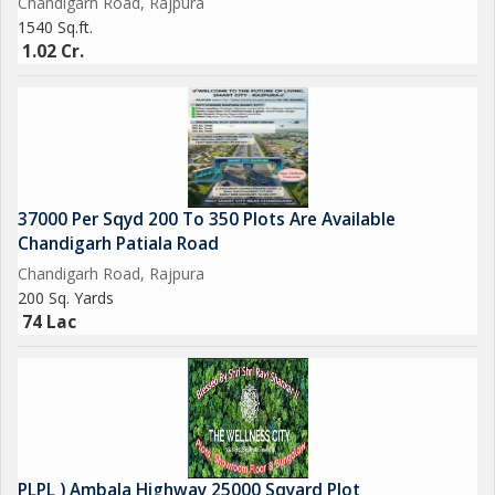
Chandigarh Road, Rajpura
1540 Sq.ft.
1.02 Cr.
37000 Per Sqyd 200 To 350 Plots Are Available
Chandigarh Patiala Road
Chandigarh Road, Rajpura
200 Sq. Yards
74 Lac
PLPL ) Ambala Highway 25000 Sqyard Plot