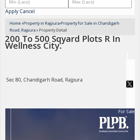
Apply
Cancel
Home
›
Property in Rajpura
›
Property for Sale in Chandigarh
Road, Rajpura
›
Property Detail
200 To 500 Sqyard Plots R In
Wellness City.
Sec 80, Chandigarh Road, Rajpura
For Sale