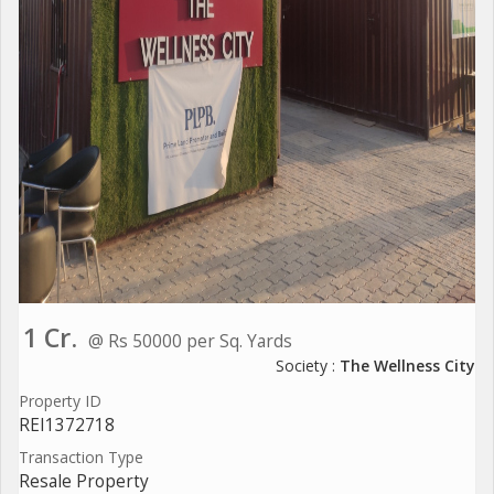
1 Cr.
@ Rs 50000 per Sq. Yards
Society :
The Wellness City
Property ID
REI1372718
Transaction Type
Resale Property