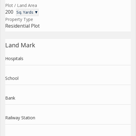
Plot / Land Area
200
Sq. Yards ▼
Property Type
Residential Plot
Land Mark
Hospitals
School
Bank
Railway Station