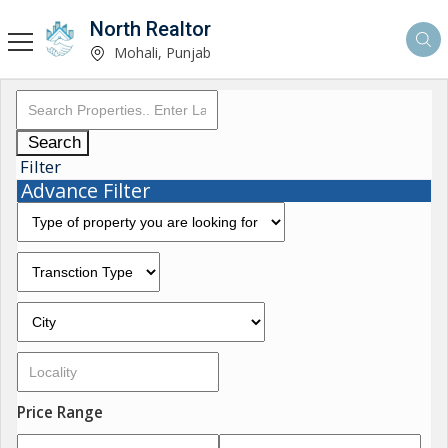
North Realtor
Mohali, Punjab
Search
Filter
Advance Filter
Price Range