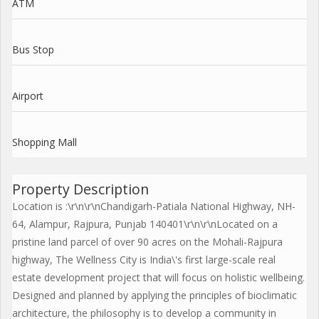
ATM
Bus Stop
Airport
Shopping Mall
Property Description
Location is :\r\n\r\nChandigarh-Patiala National Highway, NH-
64, Alampur, Rajpura, Punjab 140401\r\n\r\nLocated on a
pristine land parcel of over 90 acres on the Mohali-Rajpura
highway, The Wellness City is India\'s first large-scale real
estate development project that will focus on holistic wellbeing.
Designed and planned by applying the principles of bioclimatic
architecture, the philosophy is to develop a community in