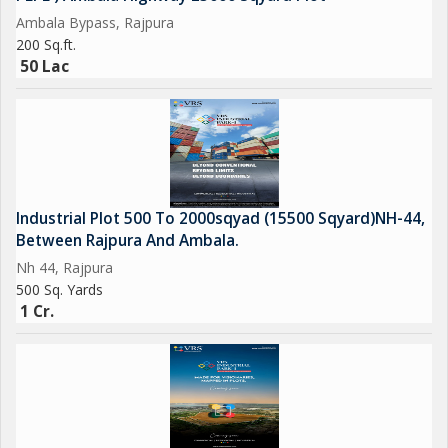
Ambala Bypass, Rajpura
200 Sq.ft.
50 Lac
Industrial Plot 500 To 2000sqyad (15500 Sqyard)NH-44,
Between Rajpura And Ambala.
Nh 44, Rajpura
500 Sq. Yards
1 Cr.