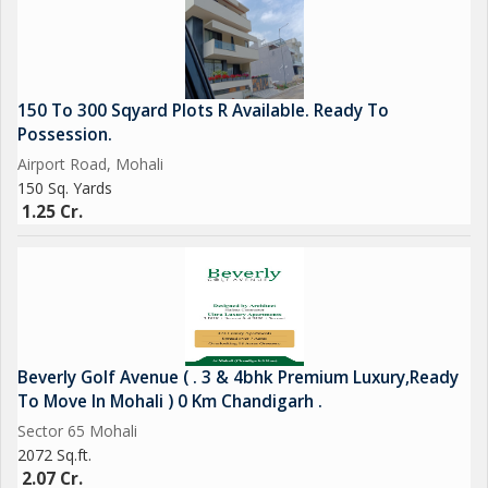
150 To 300 Sqyard Plots R Available. Ready To
Possession.
Airport Road, Mohali
150 Sq. Yards
1.25 Cr.
Beverly Golf Avenue ( . 3 & 4bhk Premium Luxury,Ready
To Move In Mohali ) 0 Km Chandigarh .
Sector 65 Mohali
2072 Sq.ft.
2.07 Cr.