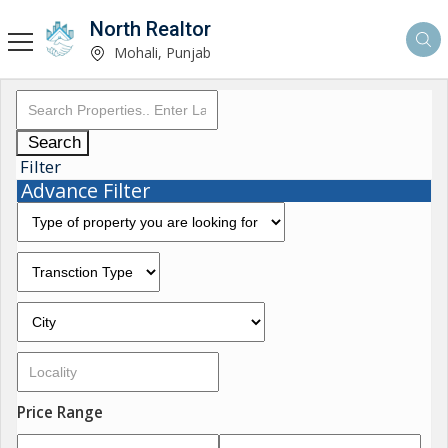
North Realtor
Mohali, Punjab
Search
Filter
Advance Filter
Price Range