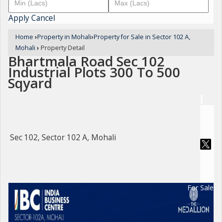
Apply
Cancel
Home
›
Property in Mohali
›
Property for Sale in Sector 102 A,
Mohali
›
Property Detail
Bhartmala Road Sec 102
Industrial Plots 300 To 500
Sqyard
Sec 102, Sector 102 A, Mohali
For Sale