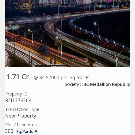
1.71 Cr.
@ Rs 57000 per Sq. Yards
Society :
IBC Medallion Republic
Property ID
REI1374364
Transaction Type
New Property
Plot / Land Area
300
Sq. Yards ▼