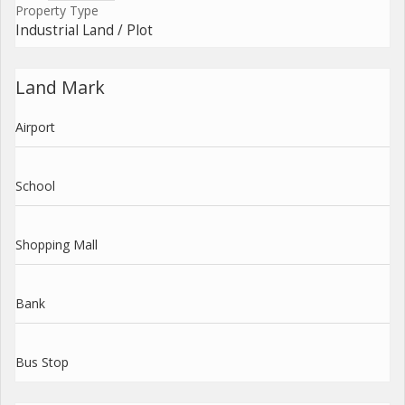
Property Type
Industrial Land / Plot
Land Mark
Airport
School
Shopping Mall
Bank
Bus Stop