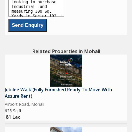
Related Properties in Mohali
Jubilee Walk (Fully Furnished Ready To Move With
Assure Rent)
Airport Road, Mohali
625 Sq.ft.
81 Lac