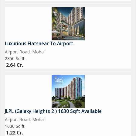
Luxurious Flatsnear To Airport.
Airport Road, Mohali
2850 Sq.ft.
2.64 Cr.
JLPL (Galaxy Heights 2 ) 1630 Sqft Available
Airport Road, Mohali
1630 Sq.ft.
1.22 Cr.