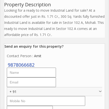
Property Description
Looking for a ready to move Industrial Land for sale? At a
discounted offer just in Rs. 1.71 Cr., 300 Sq. Yards fully furnished
Industrial Land is available for sale in Sector 102 A, Mohali. This
ready to move Industrial Land in Sector 102 A comes at an
affordable price of Rs. 1.71 Cr..
Send an enquiry for this property?
Contact Person
: Amit
9878066682
+ 91