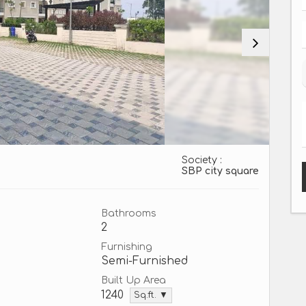
Society :
SBP city square
Bathrooms
2
Furnishing
Semi-Furnished
Built Up Area
1240
Sq.ft. ▼