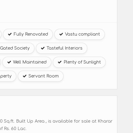
Fully Renovated
Vastu compliant
Gated Society
Tasteful Interiors
Well Maintained
Plenty of Sunlight
perty
Servant Room
Sq.ft. Built Up Area , is available for sale at Kharar
f Rs. 60 Lac.