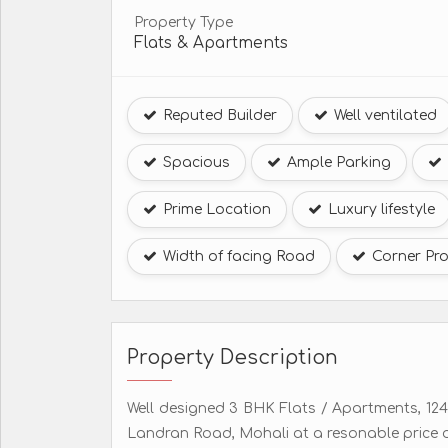
Property Type
Flats & Apartments
Reputed Builder
Well ventilated
Spacious
Ample Parking
Prime Location
Luxury lifestyle
Width of facing Road
Corner Pro
Property Description
Well designed 3 BHK Flats / Apartments, 1240 
Landran Road, Mohali at a resonable price o