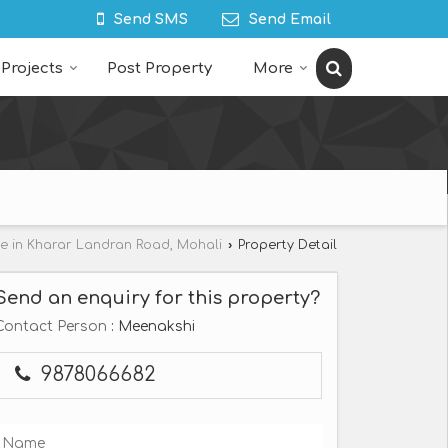
Send SMS
Send Email
Projects
Post Property
More
le in Kharar Landran Road, Mohali
›
Property Detail
Send an enquiry for this property?
Contact Person
: Meenakshi
9878066682