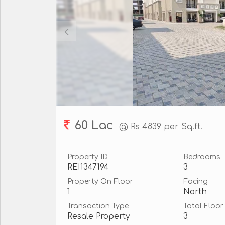
60 Lac
@ Rs 4839 per Sq.ft.
Property ID
Bedrooms
REI1347194
3
Property On Floor
Facing
1
North
Transaction Type
Total Floor
Resale Property
3