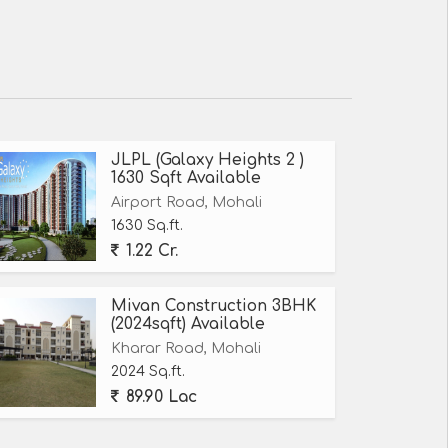
JLPL (Galaxy Heights 2 )
1630 Sqft Available
Airport Road, Mohali
1630 Sq.ft.
1.22 Cr.
Mivan Construction 3BHK
(2024sqft) Available
Kharar Road, Mohali
2024 Sq.ft.
89.90 Lac