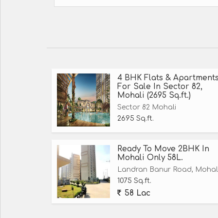
4 BHK Flats & Apartment
For Sale In Sector 82,
Mohali (2695 Sq.ft.)
Sector 82 Mohali
2695 Sq.ft.
Ready To Move 2BHK In
Mohali Only 58L.
Landran Banur Road, Mohal
1075 Sq.ft.
58 Lac