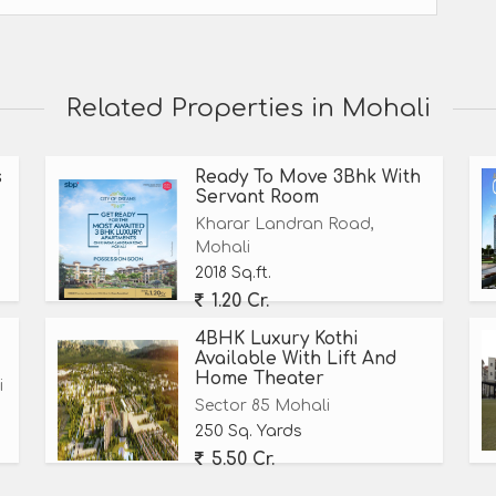
Related Properties in Mohali
s
Ready To Move 3Bhk With
Servant Room
Kharar Landran Road,
Mohali
2018 Sq.ft.
1.20 Cr.
4BHK Luxury Kothi
Available With Lift And
Home Theater
i
Sector 85 Mohali
250 Sq. Yards
5.50 Cr.