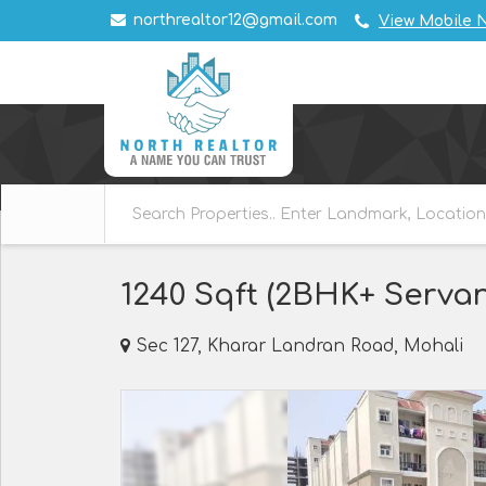
northrealtor12@gmail.com
View Mobile 
1240 Sqft (2BHK+ Servan
Sec 127, Kharar Landran Road, Mohali