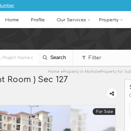
Number
Home
Profile
Our Services
Property
Search
Filter
Home
›
Property in Mohali
›
Property for Sa
t Room ) Sec 127
For Sale