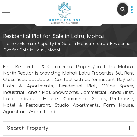
Residential Plot for Sale in Lalru, Mohali
Home
›
Mohali
›
Property for Sale in Mohali
›
Lalru
›
Residential
Plot for Sale in Lalru, Mohali
Find Residential & Commercial Property in Lalru Mohali.
North Realtor is providing Mohali Lalru Properties Sell Rent
Classifieds database . Contact with us for instant Buy sell
Flats & Apartments, Residential Plot, Office Space,
Industrial Land / Plot, Showrooms, Commercial Lands /Inst.
Land, Individual Houses, Commercial Shops, Penthouse,
Hotel & Restaurant, Studio Apartments, Farm House,
Agricultural/Farm Land.
Search Property