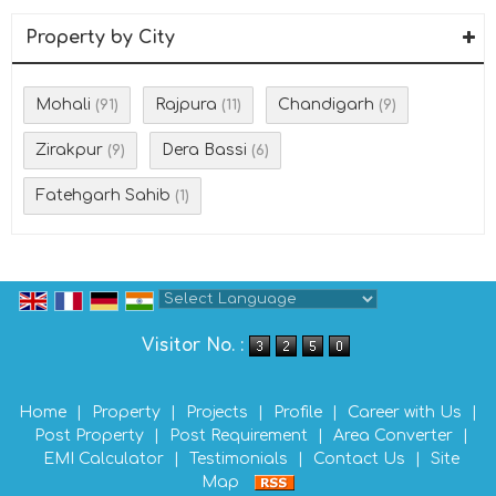
Property by City
Mohali
Rajpura
Chandigarh
(91)
(11)
(9)
Zirakpur
Dera Bassi
(9)
(6)
Fatehgarh Sahib
(1)
Powered by
Translate
Visitor No. :
Home
|
Property
|
Projects
|
Profile
|
Career with Us
|
Post Property
|
Post Requirement
|
Area Converter
|
EMI Calculator
|
Testimonials
|
Contact Us
|
Site
Map