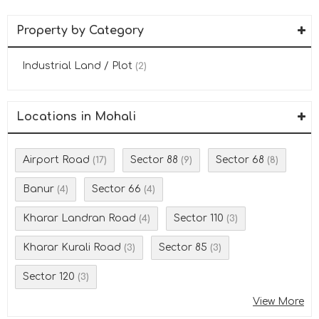
Property by Category
Industrial Land / Plot
(2)
Locations in Mohali
Airport Road
Sector 88
Sector 68
(17)
(9)
(8)
Banur
Sector 66
(4)
(4)
Kharar Landran Road
Sector 110
(4)
(3)
Kharar Kurali Road
Sector 85
(3)
(3)
Sector 120
(3)
View More