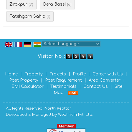
Zirakpur
Dera Bassi
(9)
(6)
Fatehgarh Sahib
(1)
Powered by
Translate
Visitor No. :
Home
|
Property
|
Projects
|
Profile
|
Career with Us
|
Post Property
|
Post Requirement
|
Area Converter
|
EMI Calculator
|
Testimonials
|
Contact Us
|
Site
Map
All Rights Reserved.
North Realtor
Developed & Managed By
Weblink.In Pvt. Ltd.