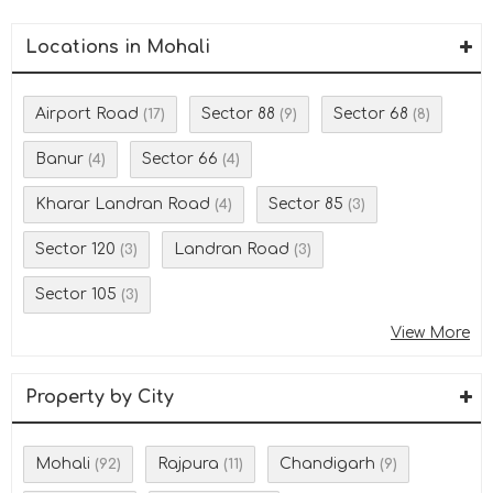
Locations in Mohali
Airport Road
Sector 88
Sector 68
(17)
(9)
(8)
Banur
Sector 66
(4)
(4)
Kharar Landran Road
Sector 85
(4)
(3)
Sector 120
Landran Road
(3)
(3)
Sector 105
(3)
View More
Property by City
Mohali
Rajpura
Chandigarh
(92)
(11)
(9)