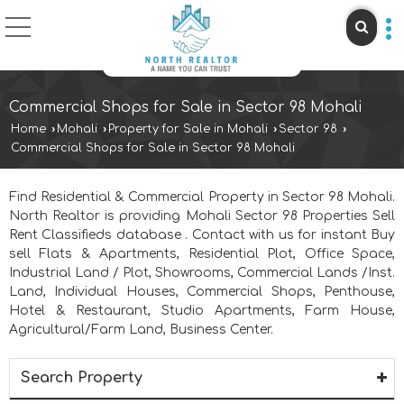
Commercial Shops for Sale in Sector 98 Mohali
Home
›
Mohali
›
Property for Sale in Mohali
›
Sector 98
›
Commercial Shops for Sale in Sector 98 Mohali
Find Residential & Commercial Property in Sector 98 Mohali.
North Realtor is providing Mohali Sector 98 Properties Sell
Rent Classifieds database . Contact with us for instant Buy
sell Flats & Apartments, Residential Plot, Office Space,
Industrial Land / Plot, Showrooms, Commercial Lands /Inst.
Land, Individual Houses, Commercial Shops, Penthouse,
Hotel & Restaurant, Studio Apartments, Farm House,
Agricultural/Farm Land, Business Center.
Search Property