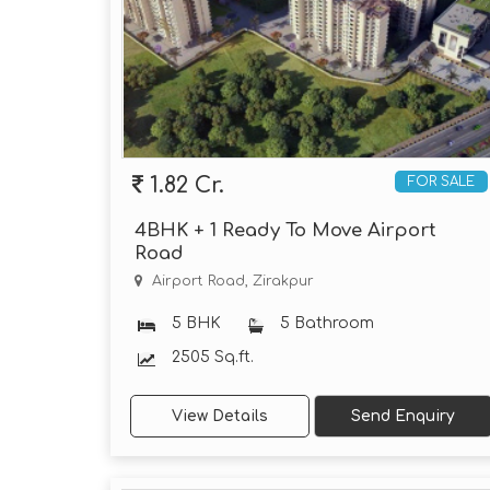
1.82 Cr.
FOR SALE
4BHK + 1 Ready To Move Airport
Road
Airport Road, Zirakpur
5 BHK
5 Bathroom
2505 Sq.ft.
View Details
Send Enquiry