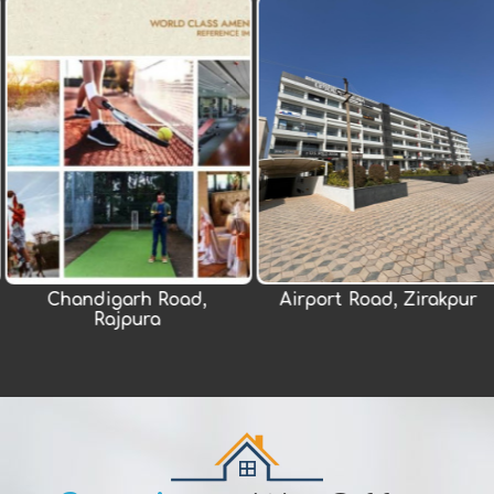
rh Road,
Airport Road, Zirakpur
New Ch
pura