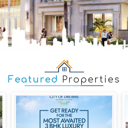
Featured
Properties