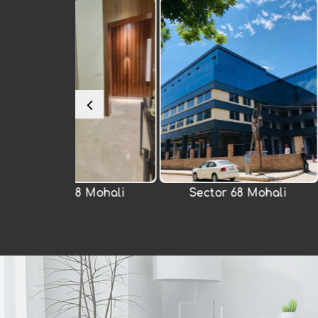
 Mohali
Sector 68 Mohali
Chandiga
Raj