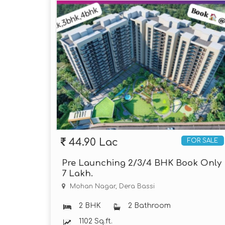
44.90 Lac
FOR SALE
Pre Launching 2/3/4 BHK Book Only
7 Lakh.
Mohan Nagar, Dera Bassi
2 BHK
2 Bathroom
1102 Sq.ft.