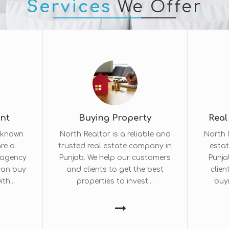
Services
We Offer
ent
Buying Property
Real
l-known
North Realtor is a reliable and
North R
re a
trusted real estate company in
estat
e agency
Punjab. We help our customers
Punja
 can buy
and clients to get the best
clien
th...
properties to invest...
buyi