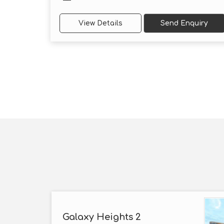
View Details
Send Enquiry
Galaxy Heights 2