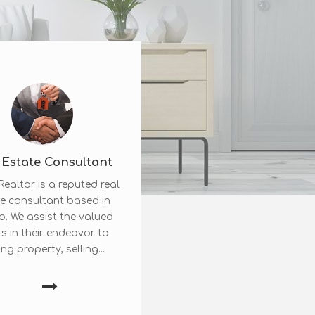
 Estate Consultant
ealtor is a reputed real
e consultant based in
b. We assist the valued
ts in their endeavor to
ng property, selling...