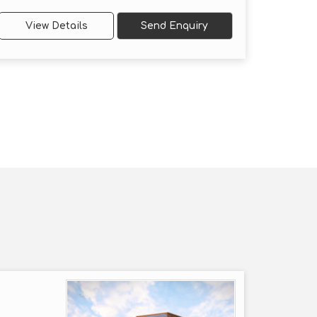
View Details
Send Enquiry