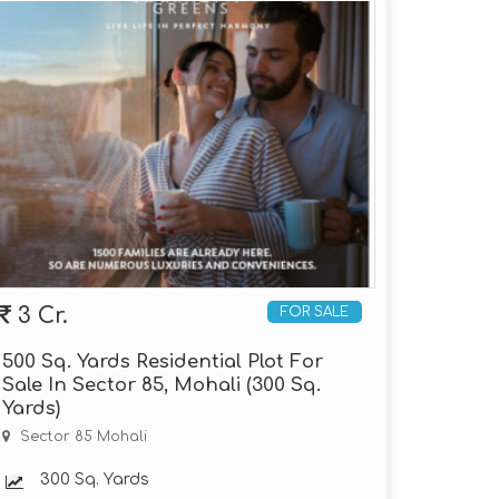
3 Cr.
FOR SALE
500 Sq. Yards Residential Plot For
Sale In Sector 85, Mohali (300 Sq.
Yards)
Sector 85 Mohali
300 Sq. Yards