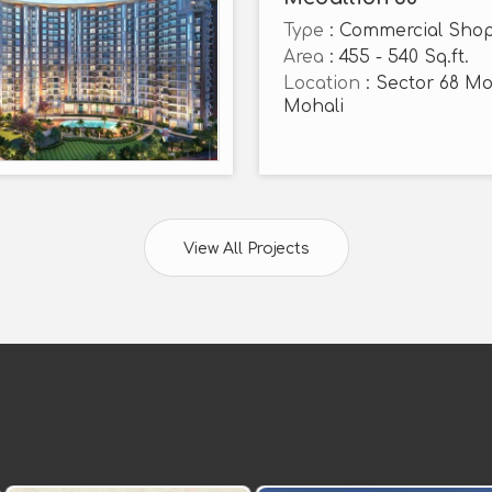
Type
: Commercial Sho
Area
: 455 - 540 Sq.ft.
Location
: Sector 68 Mo
Mohali
View All Projects