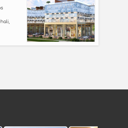
ps
hali,