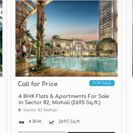
Call for Price
FOR SALE
4 BHK Flats & Apartments For Sale
In Sector 82, Mohali (2695 Sq.ft.)
Sector 82 Mohali
4 BHK
2695 Sq.ft.