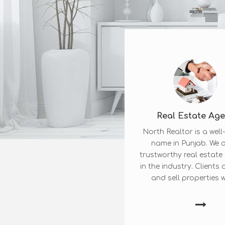
Real Estate Ag
North Realtor is a wel
name in Punjab. We a
trustworthy real estat
in the industry. Clients
and sell properties wi