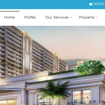
ant in Chandigarh
NORTH
Home
Profile
Our Services
Property