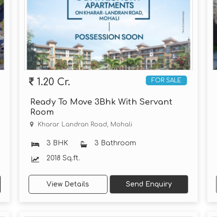
1.20 Cr.
FOR SALE
Ready To Move 3Bhk With Servant
Room
Kharar Landran Road, Mohali
3 BHK
3 Bathroom
2018 Sq.ft.
View Details
Send Enquiry