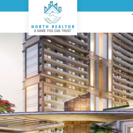
Top Real Estate Consult