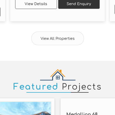
View Details
Send Enquiry
View All Properties
Featured
Projects
Medallion 68