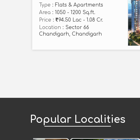
Type
: Flats & Apartments
Area
: 1050 - 1200 Sq.ft.
Price
:
94.50 Lac - 1.08 Cr.
Location
: Sector 66
Chandigarh, Chandigarh
Popular
Localities