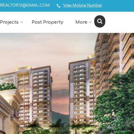
REALTOR12@GMAIL.COM
View Mobile Number
Projects
Post Property
More