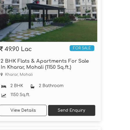
49.90 Lac
FOR SALE
2 BHK Flats & Apartments For Sale
In Kharar, Mohali (1150 Sq.ft.)
Kharar, Mohali
2 BHK
2 Bathroom
1150 Sq.ft.
View Details
Send Enquiry