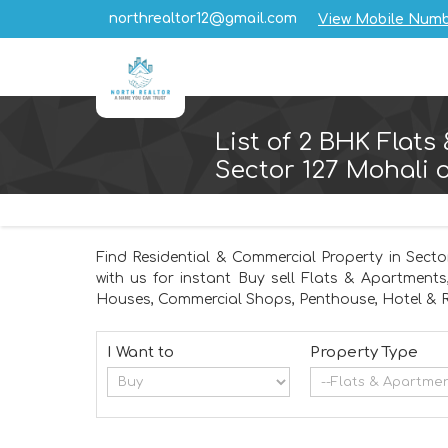
northrealtor12@gmail.com
View Mobile Num
List of 2 BHK Flats
Sector 127 Mohali o
Find Residential & Commercial Property in Secto
with us for instant Buy sell Flats & Apartments
Houses, Commercial Shops, Penthouse, Hotel & R
I Want to
Property Type