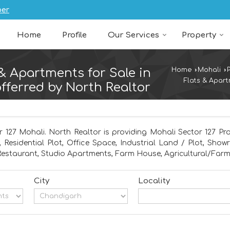
ber
Home
Profile
Our Services
Property
 & Apartments for Sale in
Home
›
Mohali
›
Flats & Apart
fferred by North Realtor
r 127 Mohali. North Realtor is providing Mohali Sector 127 Pro
, Residential Plot, Office Space, Industrial Land / Plot, Sho
estaurant, Studio Apartments, Farm House, Agricultural/Far
City
Locality