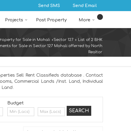
Send SMS
Send Email
Projects
Post Property
More
Property for Sale in Mohali
›
Sector 127
›
List of 2 BHK
ments for Sale in Sector 127 Mohali offerred by North
Realtor
perties Sell Rent Classifieds database . Contact
wrooms, Commercial Lands /Inst. Land, Individual
m Land.
Budget