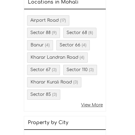
Locations in Mohali
Airport Road
(17)
Sector 88
Sector 68
(9)
(8)
Banur
Sector 66
(4)
(4)
Kharar Landran Road
(4)
Sector 67
Sector 110
(3)
(3)
Kharar Kurali Road
(3)
Sector 85
(3)
View More
Property by City